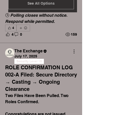
See All Options
🕒 
Polling closes without notice. 
Respond while permitted.
4
4
0
159
The Exchange
July 17, 2025
Security Level 10
ROLE CONFIRMATION LOG
002-A Filed: Secure Directory
→ Casting → Ongoing
Clearance
Two Files Have Been Pulled. Two 
Roles Confirmed.
Congratulations are not issued 