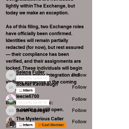
lightly within The Exchange, but 
today we make an exception.
As of this filing, two Exchange roles 
About
have officially been confirmed.
Welcome to the group! Connect with
Identities will remain partially 
other members, get updates and
redacted (for now), but rest assured 
share media.
— their compliance has been 
verified, and their assignments are 
Members
locked. These individuals will begin 
Selena Fuller
undergoing minor integration and 
Follow
Selena Fuller
Security Level 10
visibility protocols in the coming 
Scarlet Kavanaugh
Follow
days.
Scarlet Kavanaugh
Intern
leecie6700
Follow
But before you panic:
Security Level 10
Yes — casting is still open.
Sarah Goodger
Follow
Sarah Goodger
The Mysterious Caller
Follow
See More
Intern
Cast Member