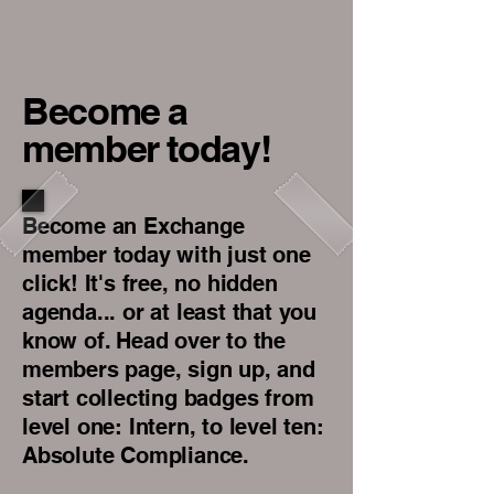
Become a
member today!
Become an Exchange
member today with just one
click! It's free, no hidden
agenda... or at least that you
know of. Head over to the
members page, sign up, and
start collecting badges from
level one: Intern, to level ten:
Absolute Compliance.