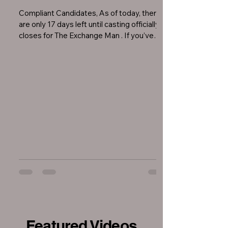
Compliant Candidates, As of today, there
are only 17 days left until casting officially
closes for The Exchange Man . If you’ve
been...
Featured Videos