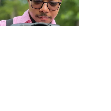
ADDITIONAL TIPS:
A white box will appear when you go
to the members page. Just click on
the outside of the box. We are
working to fix that issue. Thank you!