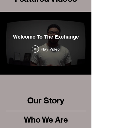
Welcome To The Exchange
Play Video
Our Story
Who We Are