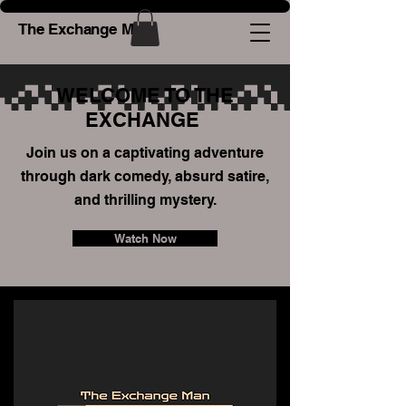
The Exchange Man
WELCOME TO THE
EXCHANGE
Join us on a captivating adventure
through dark comedy, absurd satire,
and thrilling mystery.
Watch Now