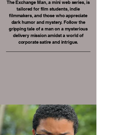
The Exchange Man, a mini web series, is
tailored for film students, indie
filmmakers, and those who appreciate
dark humor and mystery. Follow the
gripping tale of a man on a mysterious
delivery mission amidst a world of
corporate satire and intrigue.