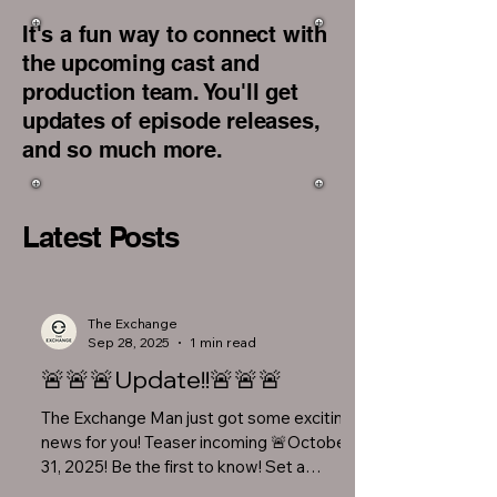
It's a fun way to connect with
the upcoming cast and
production team. You'll get
updates of episode releases,
and so much more.
Latest Posts
The Exchange
Sep 28, 2025
1 min read
🚨🚨🚨Update!!🚨🚨🚨
The Exchange Man just got some exciting
news for you! Teaser incoming 🚨October
31, 2025! Be the first to know! Set a
reminder on your...