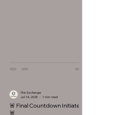
The Exchange
Jul 14, 2025
1 min read
🚨 Final Countdown Initiated
🚨