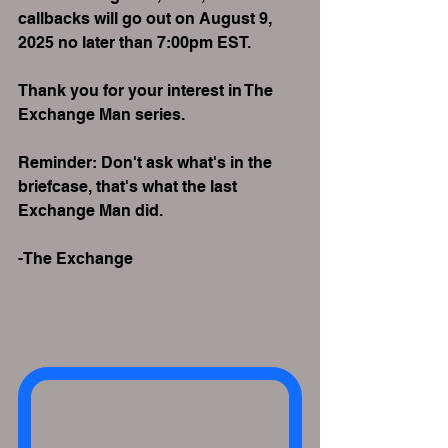
callbacks will go out on August 9, 
2025 no later than 7:00pm EST.
Thank you for your interest in The 
Exchange Man series.
Reminder: Don't ask what's in the 
briefcase, that's what the last 
Exchange Man did.
-The Exchange