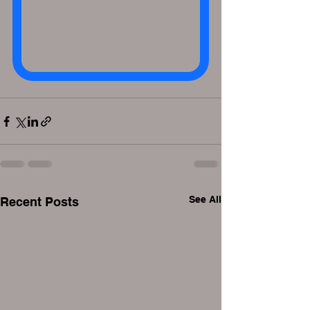
See All
Recent Posts