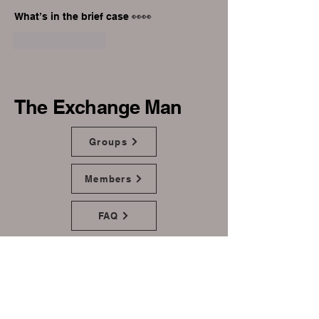
What’s in the brief case 👀👀
Like
Reply
The Exchange Man
Groups
Members
FAQ
Home
Donate