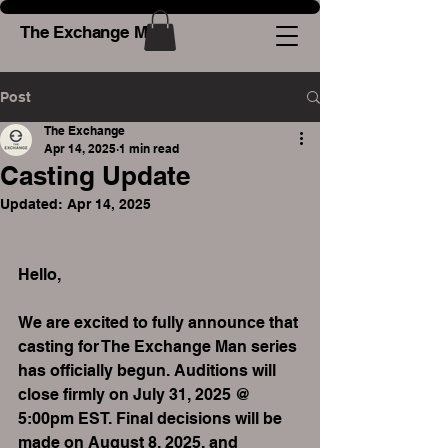
The Exchange Man
Post
The Exchange
Apr 14, 2025
1 min read
Casting Update
Updated:
Apr 14, 2025
Hello,
We are excited to fully announce that 
casting for The Exchange Man series 
has officially begun. Auditions will 
close firmly on July 31, 2025 @ 
5:00pm EST. Final decisions will be 
made on August 8, 2025, and 