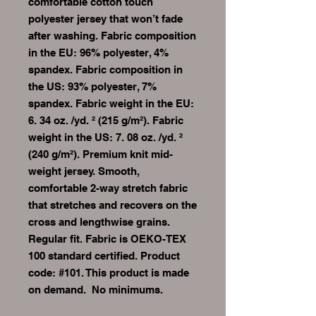
comfortable cotton touch 
polyester jersey that won’t fade 
after washing. Fabric composition 
in the EU: 96% polyester, 4% 
spandex. Fabric composition in 
the US: 93% polyester, 7% 
spandex. Fabric weight in the EU: 
6. 34 oz. /yd. ² (215 g/m²). Fabric 
weight in the US: 7. 08 oz. /yd. ² 
(240 g/m²). Premium knit mid-
weight jersey. Smooth, 
comfortable 2-way stretch fabric 
that stretches and recovers on the 
cross and lengthwise grains. 
Regular fit. Fabric is OEKO-TEX 
100 standard certified. Product 
code: #101. This product is made 
on demand.  No minimums.