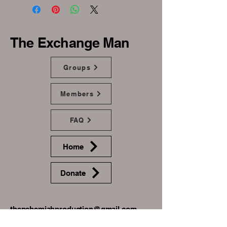
The Exchange Man
Groups
Members
FAQ
Home
Donate
thenehemiahproduction@gmail.com
+1(910) 604-9060