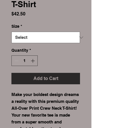
T-Shirt
Price
$42.50
Size
*
Quantity
*
Add to Cart
Make your boldest design dreams 
a reality with this premium quality 
All-Over Print Crew Neck T-Shirt! 
Your new favorite tee is made 
from a super smooth and 