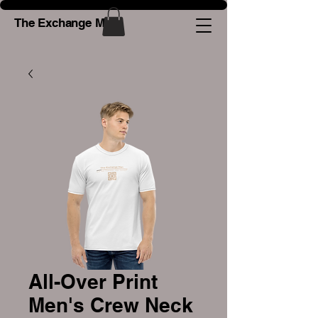
The Exchange Man
All-Over Print
Men's Crew Neck