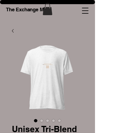
The Exchange Man
Unisex Tri-Blend