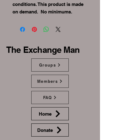
conditions. This product is made 
on demand.  No minimums.
The Exchange Man
Groups
Members
FAQ
Home
Donate