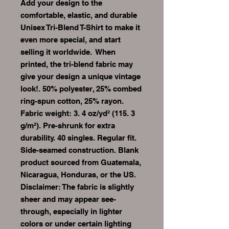
Add your design to the 
comfortable, elastic, and durable 
Unisex Tri-Blend T-Shirt to make it 
even more special, and start 
selling it worldwide.  When 
printed, the tri-blend fabric may 
give your design a unique vintage 
look!. 50% polyester, 25% combed 
ring-spun cotton, 25% rayon. 
Fabric weight: 3. 4 oz/yd² (115. 3 
g/m²). Pre-shrunk for extra 
durability. 40 singles. Regular fit. 
Side-seamed construction. Blank 
product sourced from Guatemala, 
Nicaragua, Honduras, or the US. 
Disclaimer: The fabric is slightly 
sheer and may appear see-
through, especially in lighter 
colors or under certain lighting 