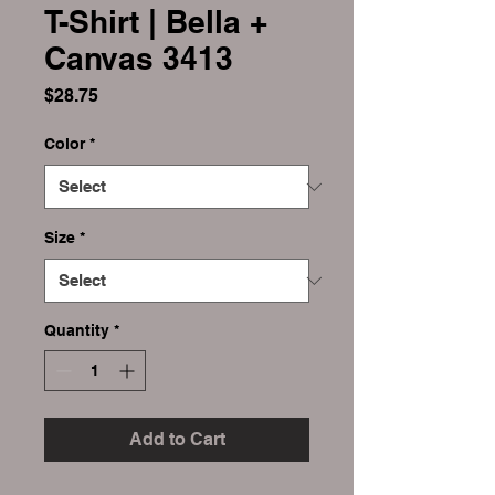
T-Shirt | Bella +
Canvas 3413
Price
$28.75
Color
*
Size
*
Quantity
*
Add to Cart